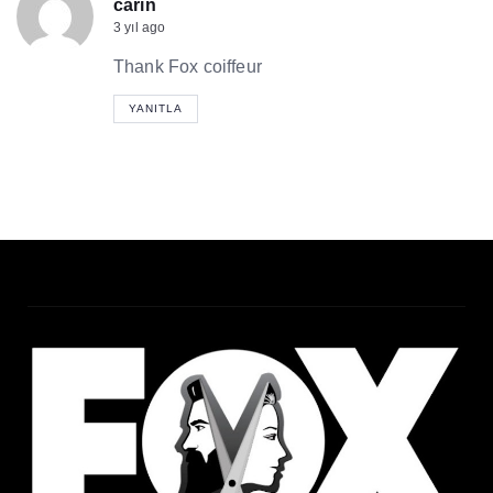
carin
3 yıl ago
Thank Fox coiffeur
YANITLA