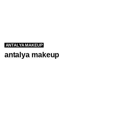
ANTALYA MAKEUP
antalya makeup