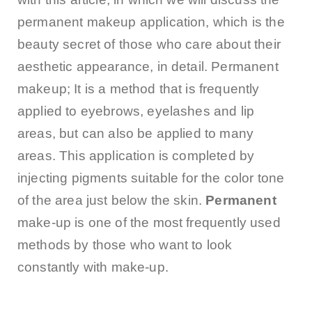
permanent makeup application, which is the
beauty secret of those who care about their
aesthetic appearance, in detail. Permanent
makeup; It is a method that is frequently
applied to eyebrows, eyelashes and lip
areas, but can also be applied to many
areas. This application is completed by
injecting pigments suitable for the color tone
of the area just below the skin.
Permanent
make-up is one of the most frequently used
methods by those who want to look
constantly with make-up.