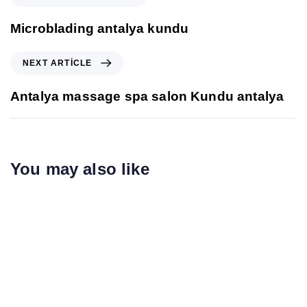
Microblading antalya kundu
NEXT ARTICLE
Antalya massage spa salon Kundu antalya
You may also like