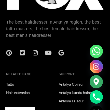
The best hairdresser in Antalya region, the best
tatto masters, the best female hairdresser, the
best men's hairdresser
RELATED PAGE
SUPPORT
Tatto
Antalya Coifeur
Hair extension
Antalya kundu hairdresser
chaty
Antalya Friseur
Hide