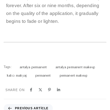
forever. After six or nine months, depending
on the quality of the application, it gradually
begins to fade or lighten.
Tags:
antalya permanent
antalya permanent makeup
kalıcı makyaj
permanent
permanent makeup
SHARE ON
PREVIOUS ARTICLE