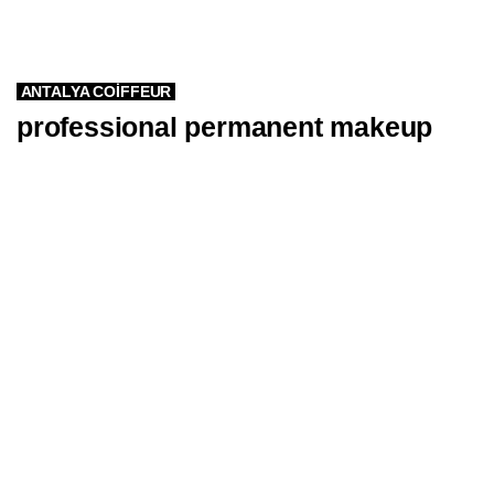
ANTALYA COIFFEUR
professional permanent makeup