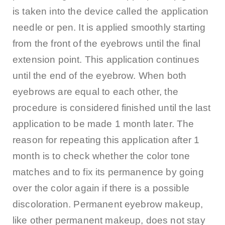
is taken into the device called the application
needle or pen. It is applied smoothly starting
from the front of the eyebrows until the final
extension point. This application continues
until the end of the eyebrow. When both
eyebrows are equal to each other, the
procedure is considered finished until the last
application to be made 1 month later. The
reason for repeating this application after 1
month is to check whether the color tone
matches and to fix its permanence by going
over the color again if there is a possible
discoloration. Permanent eyebrow makeup,
like other permanent makeup, does not stay