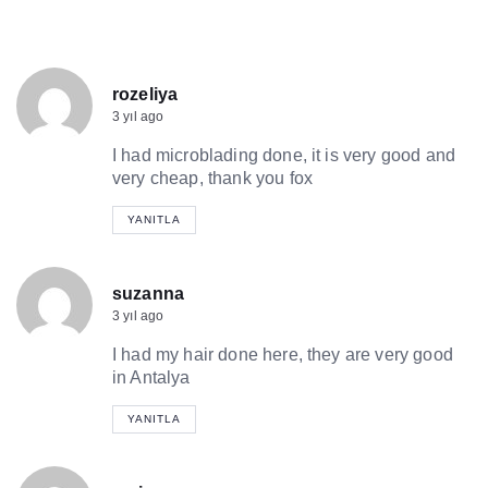
rozeliya
3 yıl ago
I had microblading done, it is very good and
very cheap, thank you fox
YANITLA
suzanna
3 yıl ago
I had my hair done here, they are very good
in Antalya
YANITLA