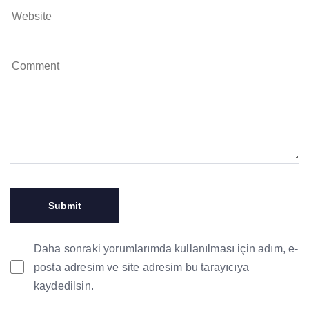
Daha sonraki yorumlarımda kullanılması için adım, e-
posta adresim ve site adresim bu tarayıcıya
kaydedilsin.