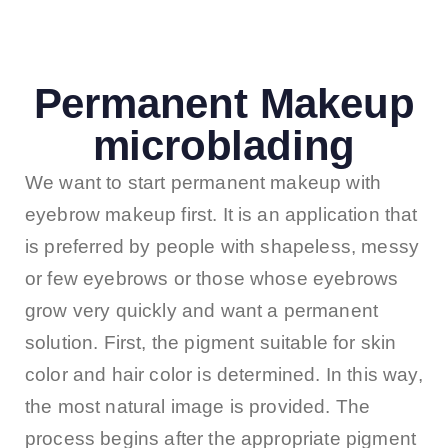
Permanent Makeup
microblading
We want to start permanent makeup with
eyebrow makeup first. It is an application that
is preferred by people with shapeless, messy
or few eyebrows or those whose eyebrows
grow very quickly and want a permanent
solution. First, the pigment suitable for skin
color and hair color is determined. In this way,
the most natural image is provided. The
process begins after the appropriate pigment