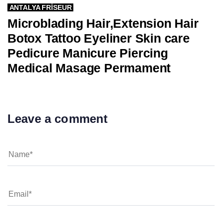
ANTALYA FRISEUR
Microblading Hair,Extension Hair
Botox Tattoo Eyeliner Skin care
Pedicure Manicure Piercing
Medical Masage Permament
Leave a comment