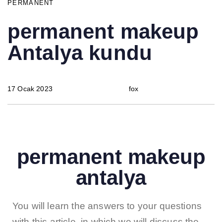
PERMANENT
permanent makeup
Antalya kundu
17 Ocak 2023
fox
permanent makeup
antalya
You will learn the answers to your questions
with this article, in which we will discuss the