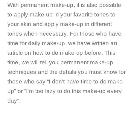
With permanent make-up, it is also possible
to apply make-up in your favorite tones to
your skin and apply make-up in different
tones when necessary. For those who have
time for daily make-up, we have written an
article on how to do make-up before. This
time, we will tell you permanent make-up
techniques and the details you must know for
those who say “I don’t have time to do make-
up” or “I’m too lazy to do this make-up every
day”.