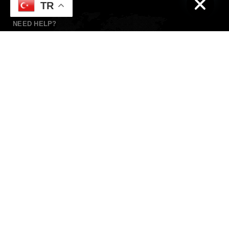
TR
NEED HELP?
Whatsapp
+90 532 139 60 21
Need live support?
foxcoiffeur@gmail.com
KEEP IN TOUCH
Wrire
Instagram addresses of Antalya hotels