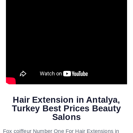
Hair Extension in Antalya,
Turkey Best Prices Beauty
Salons
Fox coiffeur Number One For Hair Extensions in