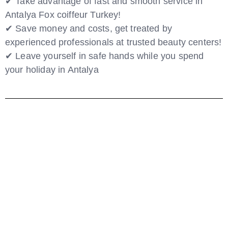
✔ Take advantage of fast and smooth service in
Antalya Fox coiffeur Turkey!
✔ Save money and costs, get treated by
experienced professionals at trusted beauty centers!
✔ Leave yourself in safe hands while you spend
your holiday in Antalya