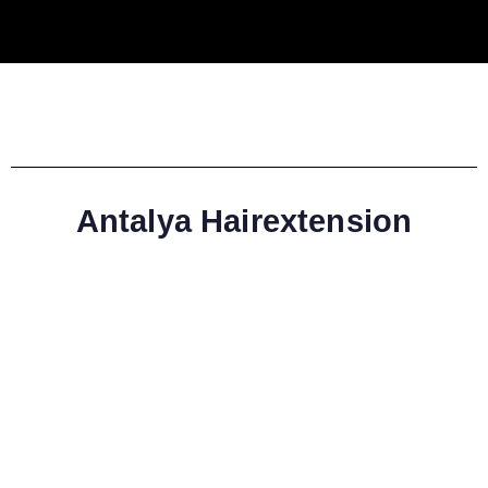
Antalya Hairextension