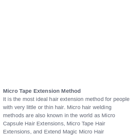
Micro Tape Extension Method
It is the most ideal hair extension method for people
with very little or thin hair. Micro hair welding
methods are also known in the world as Micro
Capsule Hair Extensions, Micro Tape Hair
Extensions, and Extend Magic Micro Hair