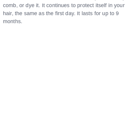
comb, or dye it. It continues to protect itself in your
hair, the same as the first day. It lasts for up to 9
months.