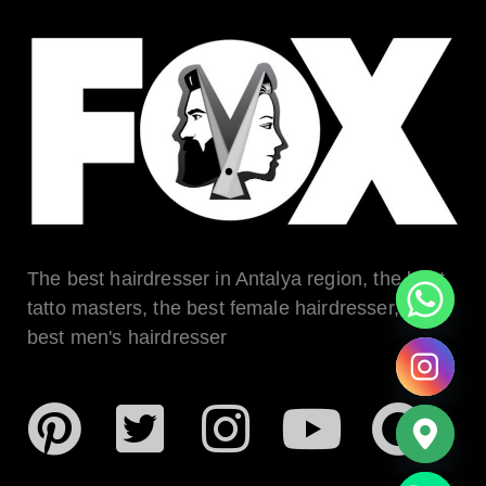
The best hairdresser in Antalya region, the best
tatto masters, the best female hairdresser, the
best men's hairdresser