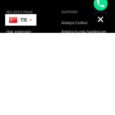
chaty
Hide
RELATED PAGE
SUPPORT
TR
Tatto
Antalya Coifeur
Hair extension
Antalya kundu hairdresser
Antalya Friseur
NEED HELP?
Whatsapp
+90 532 139 60 21
Need live support?
foxcoiffeur@gmail.com