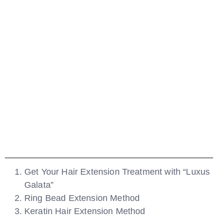
Get Your Hair Extension Treatment with “Luxus
Galata”
Ring Bead Extension Method
Keratin Hair Extension Method