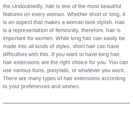
the,Undoubtedly, hair is one of the most beautiful
features on every woman. Whether short or long, it
is an aspect that makes a woman look stylish. Hair
is a representation of femininity, therefore, hair is
important for women. While long hair can easily be
made into all kinds of styles, short hair can have
difficulties with this. If you want to have long hair,
hair extensions are the right choice for you. You can
use various buns, ponytails, or whatever you want.
There are many types of hair extensions according
to your preferences and wishes.