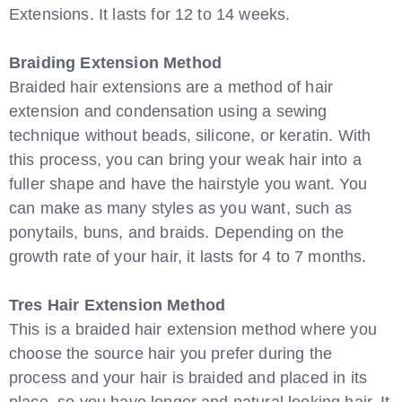
Extensions. It lasts for 12 to 14 weeks.
Braiding Extension Method
Braided hair extensions are a method of hair
extension and condensation using a sewing
technique without beads, silicone, or keratin. With
this process, you can bring your weak hair into a
fuller shape and have the hairstyle you want. You
can make as many styles as you want, such as
ponytails, buns, and braids. Depending on the
growth rate of your hair, it lasts for 4 to 7 months.
Tres Hair Extension Method
This is a braided hair extension method where you
choose the source hair you prefer during the
process and your hair is braided and placed in its