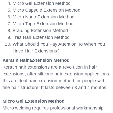
Micro Gel Extension Method
Micro Capsule Extension Method
Micro Nano Extension Method
Micro Tape Extension Method
Braiding Extension Method
Tres Hair Extension Method
What Should You Pay Attention To When You
Have Hair Extensions?
Keratin Hair Extension Method
Keratin hair extensions are a revolution in hair
extensions, after silicone hair extension applications.
It is an ideal hair extension method for people with
fine hair structure. It lasts between 3 and 4 months.
Micro Gel Extension Method
Micro welding requires professional workmanship