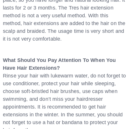
place, so you have longer and natural looking hair. It
lasts for 2 or 3 months. The Tres hair extension
method is not a very useful method. With this
method, hair extensions are added to the hair on the
scalp and braided. The usage time is very short and
it is not very comfortable.
What Should You Pay Attention To When You
Have Hair Extensions?
Rinse your hair with lukewarm water, do not forget to
use conditioner, protect your hair while sleeping,
choose soft-bristled hair brushes, use caps when
swimming, and don’t miss your hairdresser
appointments. It is recommended to get hair
extensions in the winter. In the summer, you should
not forget to use a hat or bandana to protect your