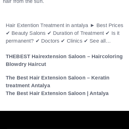
hair from the sun.
Hair Extention Treatment in antalya ► Best Prices
✔ Beauty Salons ✔ Duration of Treatment ✔ Is it
permanent? ✔ Doctors ✔ Clinics ✔ See all…
THEBEST Hairextension Saloon – Haircoloring
Blowdry Haircut
The Best Hair Extension Saloon – Keratin
treatment Antalya
The Best Hair Extension Saloon | Antalya