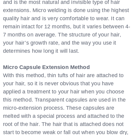
and is the most natural and invisible type of hair
extensions. Micro welding is done using the highest
quality hair and is very comfortable to wear. It can
remain intact for 12 months, but it varies between 4-
7 months on average. The structure of your hair,
your hair’s growth rate, and the way you use it
determines how long it will last.
Micro Capsule Extension Method
With this method, thin tufts of hair are attached to
your hair, so it is never obvious that you have
applied a treatment to your hair when you choose
this method. Transparent capsules are used in the
micro-extension process. These capsules are
melted with a special process and attached to the
root of the hair. The hair that is attached does not
start to become weak or fall out when you blow dry,