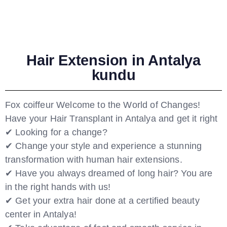
Hair Extension in Antalya
kundu
Fox coiffeur Welcome to the World of Changes!
Have your Hair Transplant in Antalya and get it right
✔ Looking for a change?
✔ Change your style and experience a stunning
transformation with human hair extensions.
✔ Have you always dreamed of long hair? You are
in the right hands with us!
✔ Get your extra hair done at a certified beauty
center in Antalya!