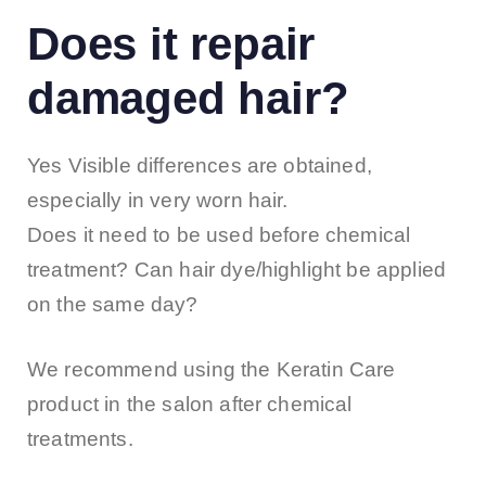
Does it repair
damaged hair?
Yes Visible differences are obtained,
especially in very worn hair.
Does it need to be used before chemical
treatment? Can hair dye/highlight be applied
on the same day?
We recommend using the Keratin Care
product in the salon after chemical
treatments.