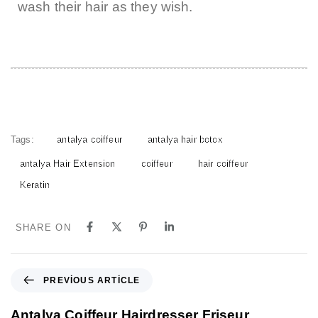
wash their hair as they wish.
Tags:
antalya coiffeur
antalya hair botox
antalya Hair Extension
coiffeur
hair coiffeur
Keratin
SHARE ON
PREVIOUS ARTICLE
Antalya Coiffeur Hairdresser Friseur