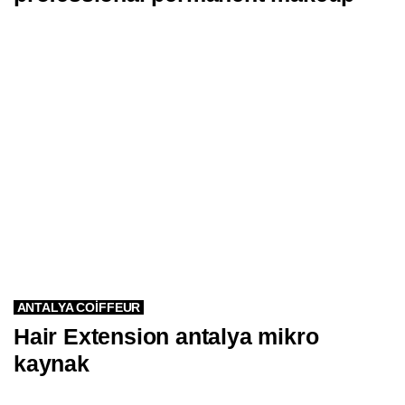
ANTALYA COIFFEUR
Hair Extension antalya mikro
kaynak