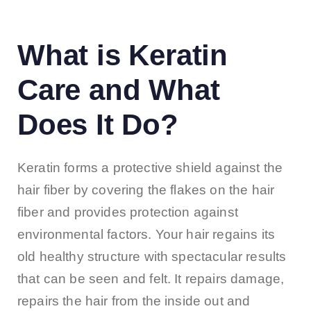
What is Keratin
Care and What
Does It Do?
Keratin forms a protective shield against the
hair fiber by covering the flakes on the hair
fiber and provides protection against
environmental factors. Your hair regains its
old healthy structure with spectacular results
that can be seen and felt. It repairs damage,
repairs the hair from the inside out and