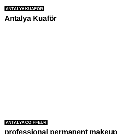
ANTALYA KUAFÖR
Antalya Kuaför
ANTALYA COIFFEUR
professional permanent makeup