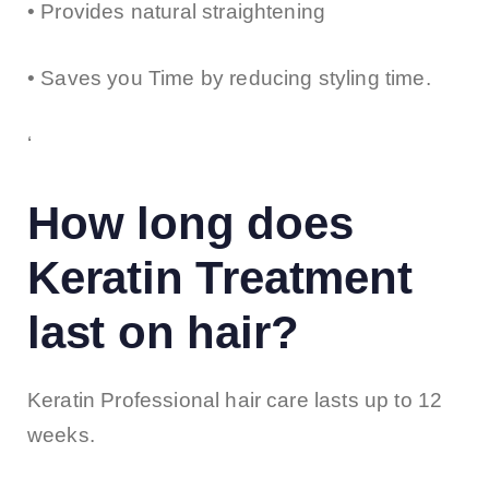
• Provides natural straightening
• Saves you Time by reducing styling time.
‘
How long does
Keratin Treatment
last on hair?
Keratin Professional hair care lasts up to 12
weeks.