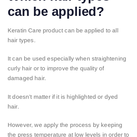
can be applied?
Keratin Care product can be applied to all
hair types.
It can be used especially when straightening
curly hair or to improve the quality of
damaged hair.
It doesn’t matter if it is highlighted or dyed
hair.
However, we apply the process by keeping
the press temperature at low levels in order to