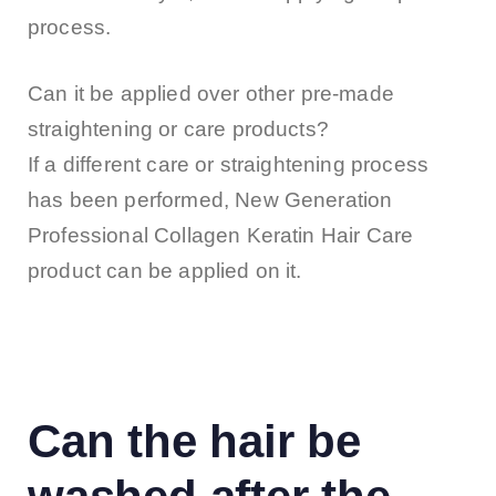
process.
Can it be applied over other pre-made
straightening or care products?
If a different care or straightening process
has been performed, New Generation
Professional Collagen Keratin Hair Care
product can be applied on it.
Can the hair be