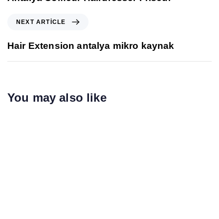
NEXT ARTICLE
Hair Extension antalya mikro kaynak
You may also like