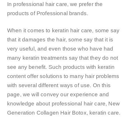
In professional hair care, we prefer the
products of Professional brands.
When it comes to keratin hair care, some say
that it damages the hair, some say that it is
very useful, and even those who have had
many keratin treatments say that they do not
see any benefit. Such products with keratin
content offer solutions to many hair problems
with several different ways of use. On this
page, we will convey our experience and
knowledge about professional hair care, New
Generation Collagen Hair Botox, keratin care.