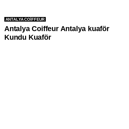
ANTALYA COIFFEUR
Antalya Coiffeur Antalya kuaför
Kundu Kuaför