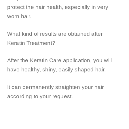
protect the hair health, especially in very
worn hair.
What kind of results are obtained after
Keratin Treatment?
After the Keratin Care application, you will
have healthy, shiny, easily shaped hair.
It can permanently straighten your hair
according to your request.