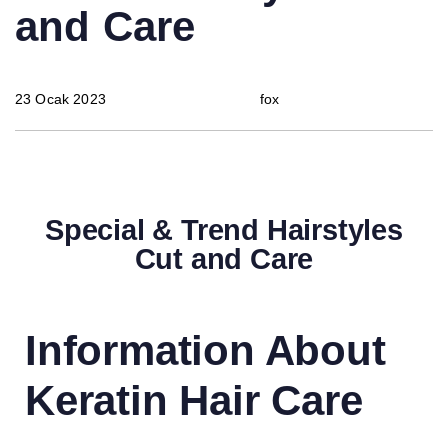
and Care
23 Ocak 2023
fox
Special & Trend Hairstyles
Cut and Care
Information About
Keratin Hair Care