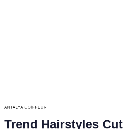
ANTALYA COIFFEUR
Trend Hairstyles Cut