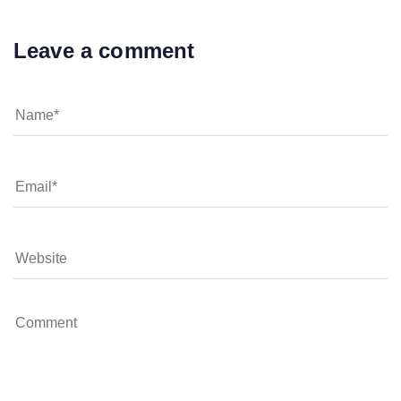
Leave a comment