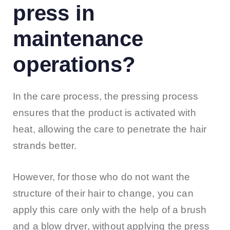
press in
maintenance
operations?
In the care process, the pressing process
ensures that the product is activated with
heat, allowing the care to penetrate the hair
strands better.
However, for those who do not want the
structure of their hair to change, you can
apply this care only with the help of a brush
and a blow dryer, without applying the press