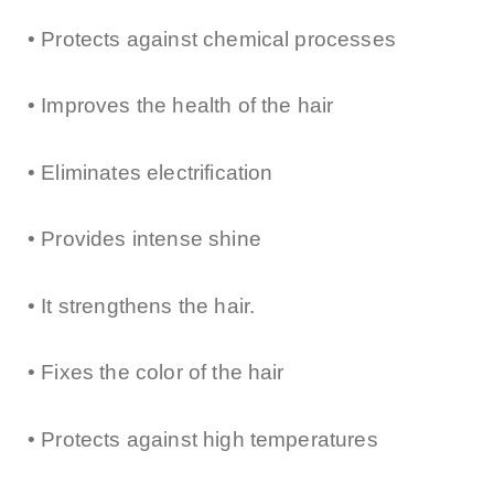
• Protects against chemical processes
• Improves the health of the hair
• Eliminates electrification
• Provides intense shine
• It strengthens the hair.
• Fixes the color of the hair
• Protects against high temperatures