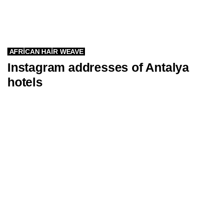
AFRICAN HAIR WEAVE
Instagram addresses of Antalya
hotels