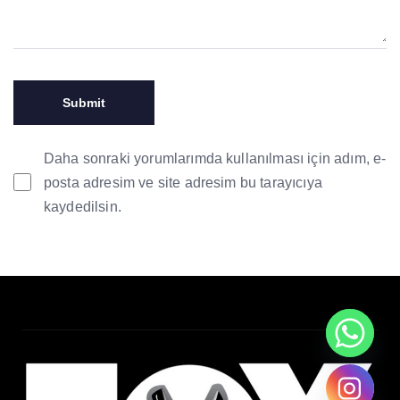
Daha sonraki yorumlarımda kullanılması için adım, e-
posta adresim ve site adresim bu tarayıcıya
kaydedilsin.