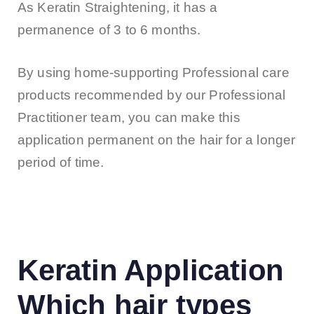
As Keratin Straightening, it has a
permanence of 3 to 6 months.
By using home-supporting Professional care
products recommended by our Professional
Practitioner team, you can make this
application permanent on the hair for a longer
period of time.
Keratin Application
Which hair types