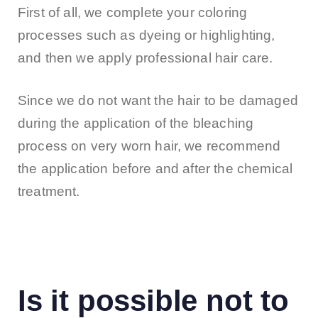
First of all, we complete your coloring
processes such as dyeing or highlighting,
and then we apply professional hair care.
Since we do not want the hair to be damaged
during the application of the bleaching
process on very worn hair, we recommend
the application before and after the chemical
treatment.
Is it possible not to