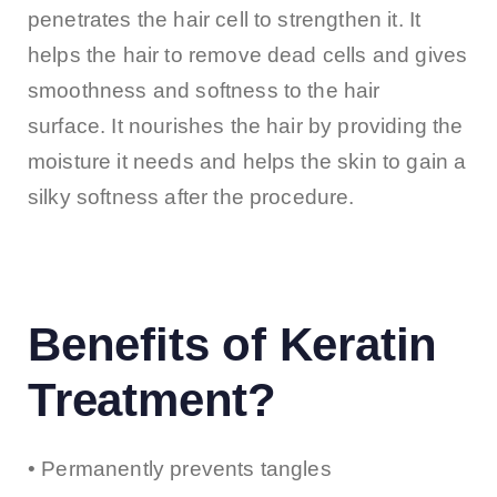
penetrates the hair cell to strengthen it. It
helps the hair to remove dead cells and gives
smoothness and softness to the hair
surface. It nourishes the hair by providing the
moisture it needs and helps the skin to gain a
silky softness after the procedure.
​ ​
Benefits of Keratin
Treatment?
• Permanently prevents tangles