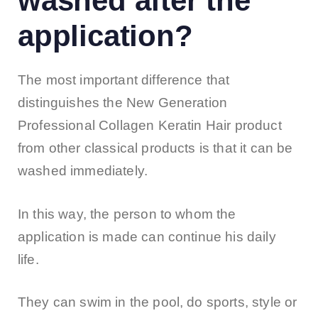
washed after the
application?
The most important difference that
distinguishes the New Generation
Professional Collagen Keratin Hair product
from other classical products is that it can be
washed immediately.
In this way, the person to whom the
application is made can continue his daily
life.
They can swim in the pool, do sports, style or