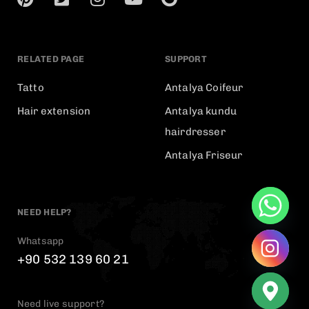
RELATED PAGE
SUPPORT
Tatto
Antalya Coifeur
Hair extension
Antalya kundu
hairdresser
Antalya Friseur
NEED HELP?
Whatsapp
+90 532 139 60 21
Need live support?