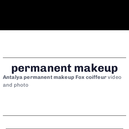
permanent makeup
Antalya permanent makeup Fox coiffeur
video
and photo