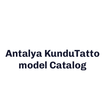
Antalya KunduTatto
model Catalog