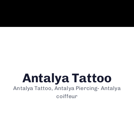
Antalya Tattoo
Antalya Tattoo, Antalya Piercing- Antalya
coiffeur