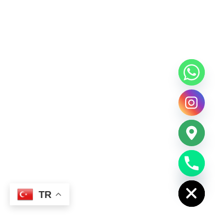
chaty
Hide
TR