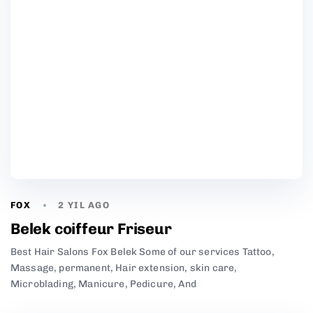
FOX
2 YIL AGO
Belek coiffeur Friseur
Best Hair Salons Fox Belek Some of our services Tattoo,
Massage, permanent, Hair extension, skin care,
Microblading, Manicure, Pedicure, And