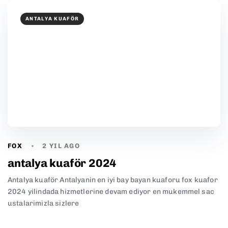
ANTALYA KUAFÖR
FOX
2 YIL AGO
antalya kuaför 2024
Antalya kuaför Antalyanin en iyi bay bayan kuaforu fox kuafor
2024 yilindada hizmetlerine devam ediyor en mukemmel sac
ustalarimizla sizlere