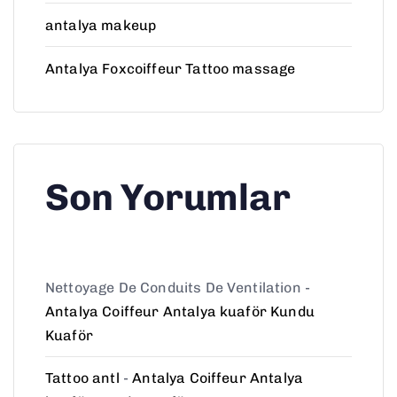
antalya makeup
Antalya Foxcoiffeur Tattoo massage
Son Yorumlar
Nettoyage De Conduits De Ventilation
-
Antalya Coiffeur Antalya kuaför Kundu
Kuaför
Tattoo antl
-
Antalya Coiffeur Antalya