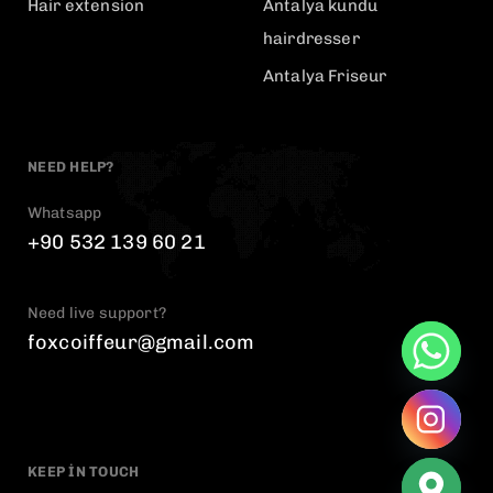
Hair extension
Antalya kundu
hairdresser
Antalya Friseur
NEED HELP?
Whatsapp
+90 532 139 60 21
Need live support?
foxcoiffeur@gmail.com
KEEP IN TOUCH