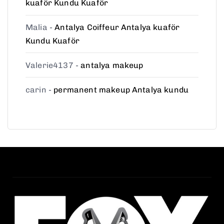
kuaför Kundu Kuaför
Malia
-
Antalya Coiffeur Antalya kuaför
Kundu Kuaför
Valerie4137
-
antalya makeup
carin
-
permanent makeup Antalya kundu