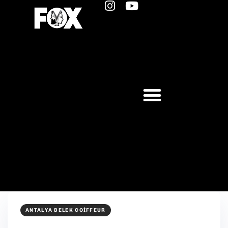
ANTALYA BELEK COIFFEUR