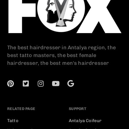
The best hairdresser in Antalya region, the
best tatto masters, the best female
hairdresser, the best men's hairdresser
RELATED PAGE
SUPPORT
Tatto
Antalya Coifeur