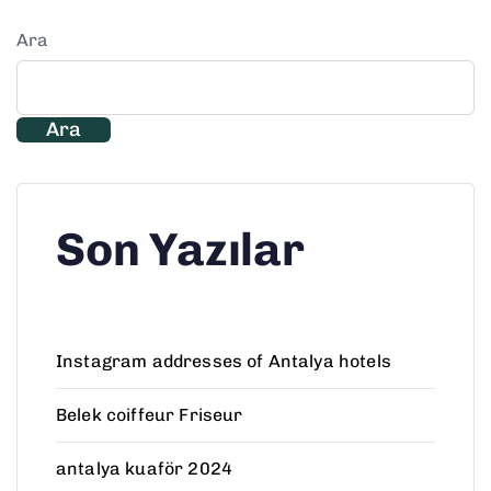
Ara
Ara
Son Yazılar
Instagram addresses of Antalya hotels
Belek coiffeur Friseur
antalya kuaför 2024