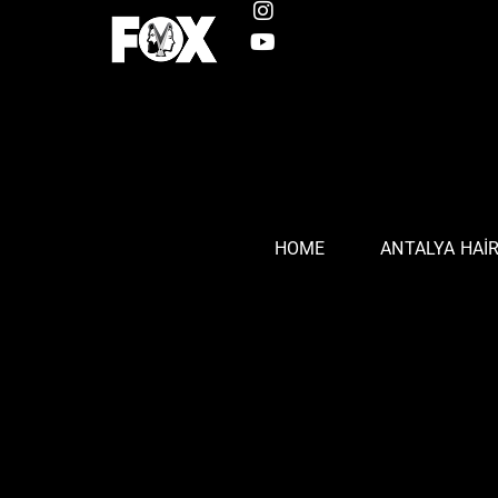
HOME
ANTALYA HAI