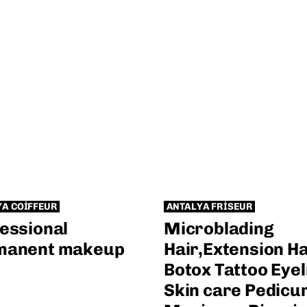
YA COIFFEUR
ANTALYA FRISEUR
essional
Microblading
manent makeup
Hair,Extension Ha
Botox Tattoo Eyel
Skin care Pedicu