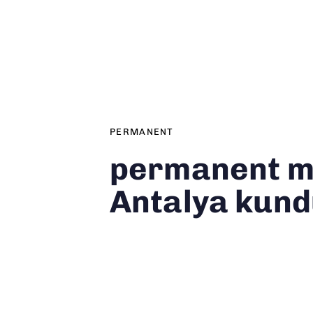
Author
Published
PUBLISHED
on:
IN:
PERMANENT
permanent 
Antalya kun