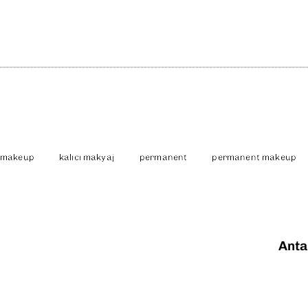
 makeup
kalıcı makyaj
permanent
permanent makeup
Anta