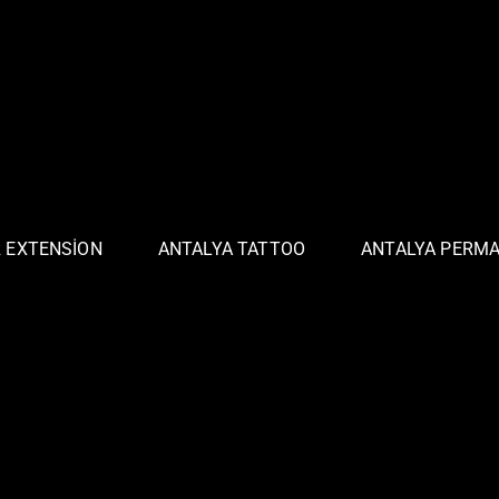
R EXTENSION
ANTALYA TATTOO
ANTALYA PERM