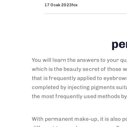
17 Ocak 2023
fox
pe
You will learn the answers to your qu
which is the beauty secret of those 
that is frequently applied to eyebrows
completed by injecting pigments suita
the most frequently used methods by
With permanent make-up, it is also po