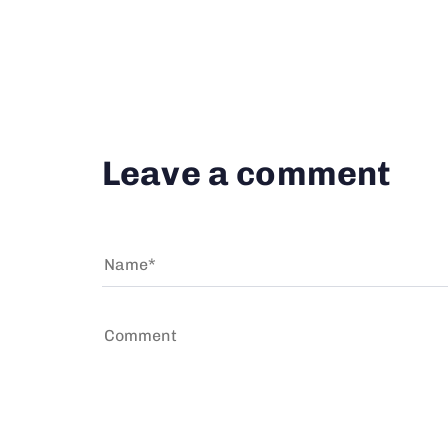
Leave a comment