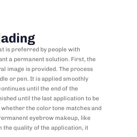
ading
t is preferred by people with
t a permanent solution. First, the
ural image is provided. The process
le or pen. It is applied smoothly
continues until the end of the
hed until the last application to be
ck whether the color tone matches and
n. Permanent eyebrow makeup, like
he quality of the application, it