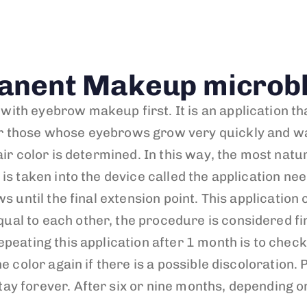
anent Makeup microbl
th eyebrow makeup first. It is an application tha
 those whose eyebrows grow very quickly and wan
air color is determined. In this way, the most nat
s taken into the device called the application need
s until the final extension point. This application 
l to each other, the procedure is considered finis
epeating this application after 1 month is to che
he color again if there is a possible discoloratio
 forever. After six or nine months, depending on t