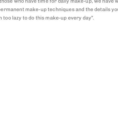
those who have time for daily make-up, we have w
ou permanent make-up techniques and the details y
m too lazy to do this make-up every day”.