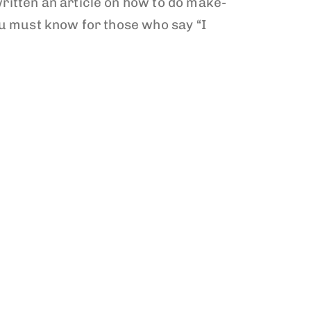
ritten an article on how to do make-
ou must know for those who say “I