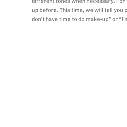
different tones when necessary. For 
up before. This time, we will tell y
don’t have time to do make-up” or “I’