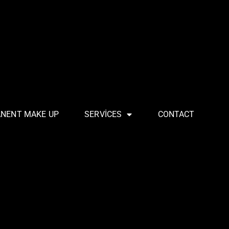
ANENT MAKE UP
SERVICES
CONTACT