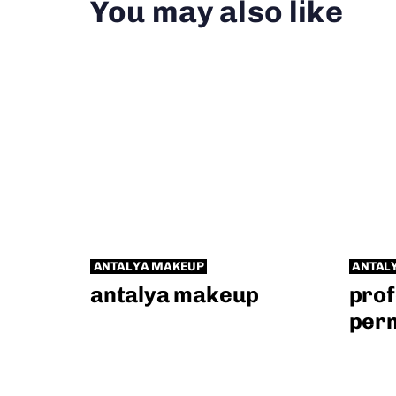
You may also like
ANTALYA MAKEUP
ANTAL
antalya makeup
prof
per