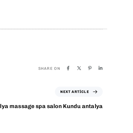
SHARE ON
NEXT ARTICLE
lya massage spa salon Kundu antalya