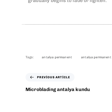
gradually begins to fade or lighten.
Tags:
antalya permanent
antalya permanent
PREVIOUS ARTICLE
Microblading antalya kundu