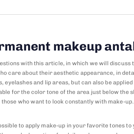
rmanent makeup anta
estions with this article, in which we will discu
who care about their aesthetic appearance, in det
, eyelashes and lip areas, but can also be applied
ble for the color tone of the area just below the s
 those who want to look constantly with make-up.
ssible to apply make-up in your favorite tones to