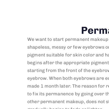
Perm
We want to start permanent makeup wi
shapeless, messy or few eyebrows or
pigment suitable for skin color and h
begins after the appropriate pigment i
starting from the front of the eyebrow
eyebrow. When both eyebrows are equa
made 1 month later. The reason for r
to fix its permanence by going over t
other permanent makeup, does not stay