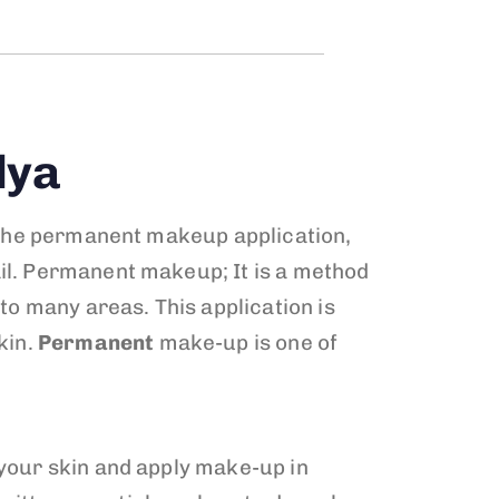
lya
ss the permanent makeup application,
ail. Permanent makeup; It is a method
 to many areas. This application is
kin.
Permanent
make-up is one of
 your skin and apply make-up in