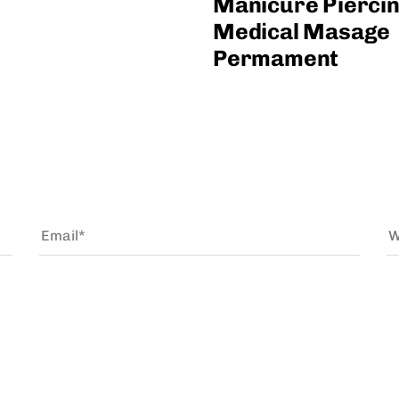
Manicure Pierci
Medical Masage
Permament