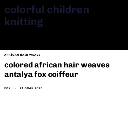
colorful children
knitting
AFRICAN HAIR WEAVE
colored african hair weaves
antalya fox coiffeur
21 OCAK 2023
FOX