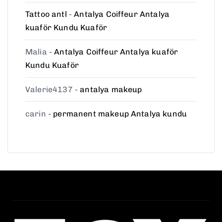
Tattoo antl
-
Antalya Coiffeur Antalya
kuaför Kundu Kuaför
Malia
-
Antalya Coiffeur Antalya kuaför
Kundu Kuaför
Valerie4137
-
antalya makeup
carin
-
permanent makeup Antalya kundu