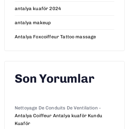
antalya kuaför 2024
antalya makeup
Antalya Foxcoiffeur Tattoo massage
Son Yorumlar
Nettoyage De Conduits De Ventilation
-
Antalya Coiffeur Antalya kuaför Kundu
Kuaför