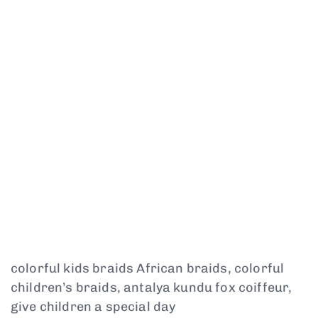
colorful kids braids African braids, colorful
children’s braids, antalya kundu fox coiffeur,
give children a special day