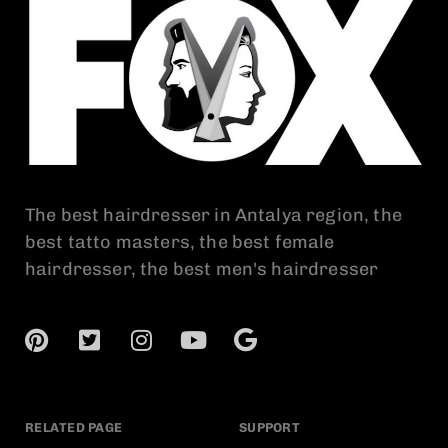
The best hairdresser in Antalya region, the
best tatto masters, the best female
hairdresser, the best men's hairdresser
RELATED PAGE
SUPPORT