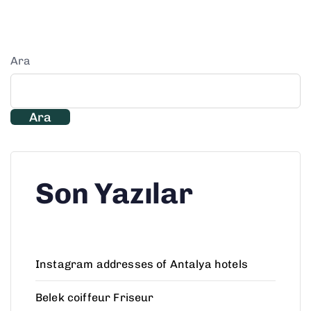
Ara
Ara
Son Yazılar
Instagram addresses of Antalya hotels
Belek coiffeur Friseur