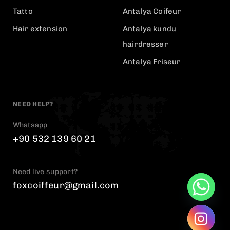
Tatto
Antalya Coifeur
Hair extension
Antalya kundu
hairdresser
Antalya Friseur
NEED HELP?
Whatsapp
+90 532 139 60 21
Need live support?
foxcoiffeur@gmail.com