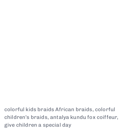
colorful kids braids African braids, colorful
children’s braids, antalya kundu fox coiffeur,
give children a special day