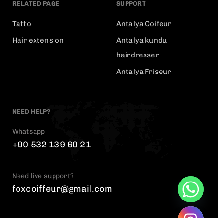
RELATED PAGE
SUPPORT
Tatto
Antalya Coifeur
Hair extension
Antalya kundu
hairdresser
Antalya Friseur
NEED HELP?
Whatsapp
+90 532 139 60 21
Need live support?
foxcoiffeur@gmail.com