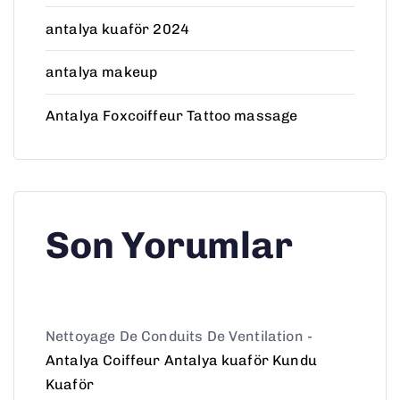
antalya kuaför 2024
antalya makeup
Antalya Foxcoiffeur Tattoo massage
Son Yorumlar
Nettoyage De Conduits De Ventilation
-
Antalya Coiffeur Antalya kuaför Kundu
Kuaför