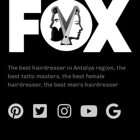
The best hairdresser in Antalya region, the
best tatto masters, the best female
hairdresser, the best men's hairdresser