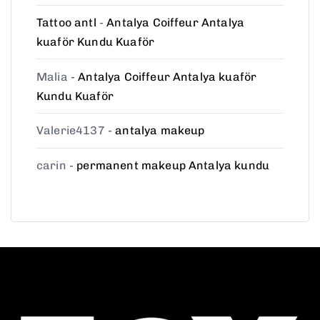
Tattoo antl
-
Antalya Coiffeur Antalya
kuaför Kundu Kuaför
Malia
-
Antalya Coiffeur Antalya kuaför
Kundu Kuaför
Valerie4137
-
antalya makeup
carin
-
permanent makeup Antalya kundu