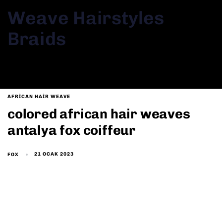
Weave Hairstyles
Braids
AFRICAN HAIR WEAVE
colored african hair weaves
antalya fox coiffeur
21 OCAK 2023
FOX