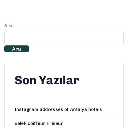
Ara
Ara
Son Yazılar
Instagram addresses of Antalya hotels
Belek coiffeur Friseur