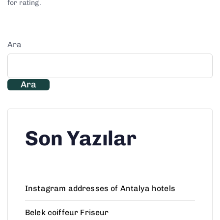
for rating.
Ara
Ara
Son Yazılar
Instagram addresses of Antalya hotels
Belek coiffeur Friseur