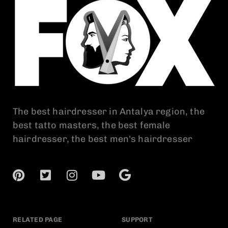
The best hairdresser in Antalya region, the
best tatto masters, the best female
hairdresser, the best men's hairdresser
RELATED PAGE
SUPPORT