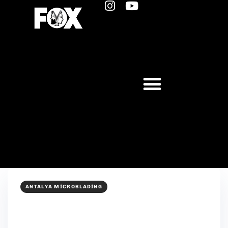
ANTALYA MICROBLADING