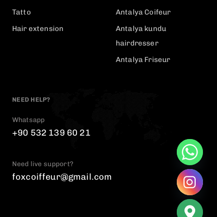
Tatto
Antalya Coifeur
Hair extension
Antalya kundu
hairdresser
Antalya Friseur
NEED HELP?
Whatsapp
+90 532 139 60 21
Need live support?
foxcoiffeur@gmail.com