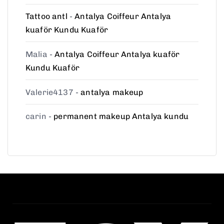
Tattoo antl
-
Antalya Coiffeur Antalya
kuaför Kundu Kuaför
Malia
-
Antalya Coiffeur Antalya kuaför
Kundu Kuaför
Valerie4137
-
antalya makeup
carin
-
permanent makeup Antalya kundu