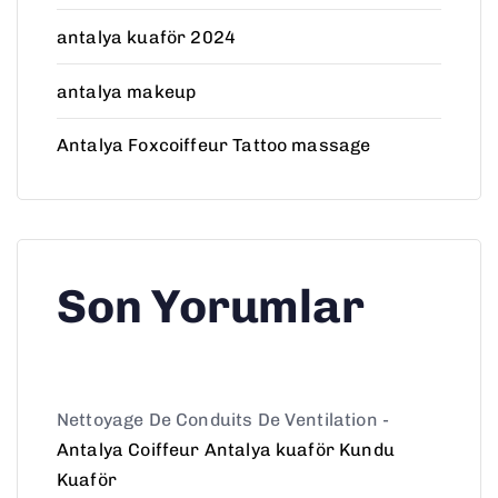
antalya kuaför 2024
antalya makeup
Antalya Foxcoiffeur Tattoo massage
Son Yorumlar
Nettoyage De Conduits De Ventilation
-
Antalya Coiffeur Antalya kuaför Kundu
Kuaför