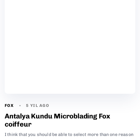
FOX
5 YIL AGO
Antalya Kundu Microblading Fox
coiffeur
I think that you should be able to select more than one reason