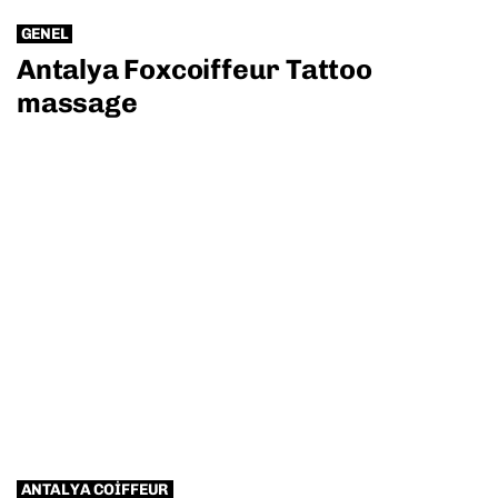
GENEL
Antalya Foxcoiffeur Tattoo
massage
ANTALYA COIFFEUR