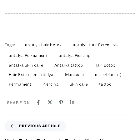
Tags:
antalya hair botox
antalya Hair Extension
antalya Permament
antalya Piercing
antalya Skin care
Antalya tattoo
Hair Botox
Hair Extension antalya
Manicure
microblading
Permament
Piercing
Skin care
tattoo
SHARE ON
PREVIOUS ARTICLE