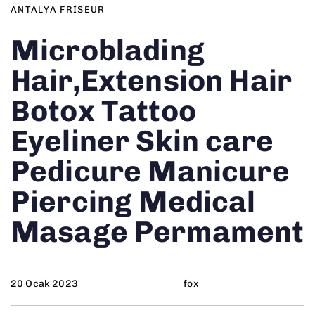
ANTALYA FRISEUR
Microblading
Hair,Extension Hair
Botox Tattoo
Eyeliner Skin care
Pedicure Manicure
Piercing Medical
Masage Permament
20 Ocak 2023
fox