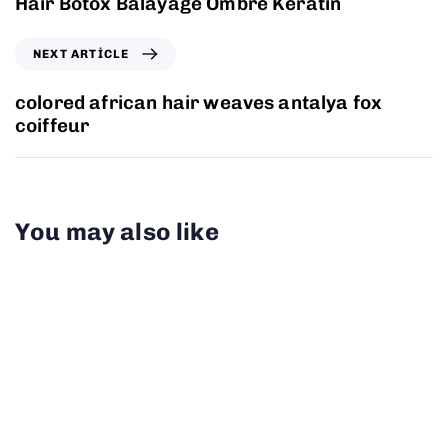
Hair Botox Balayage Ombre Keratin
NEXT ARTICLE
colored african hair weaves antalya fox
coiffeur
You may also like