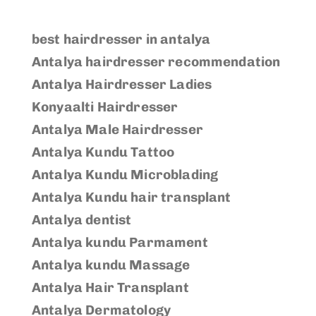
best hairdresser in antalya
Antalya hairdresser recommendation
Antalya Hairdresser Ladies
Konyaalti Hairdresser
Antalya Male Hairdresser
Antalya Kundu Tattoo
Antalya Kundu Microblading
Antalya Kundu hair transplant
Antalya dentist
Antalya kundu Parmament
Antalya kundu Massage
Antalya Hair Transplant
Antalya Dermatology