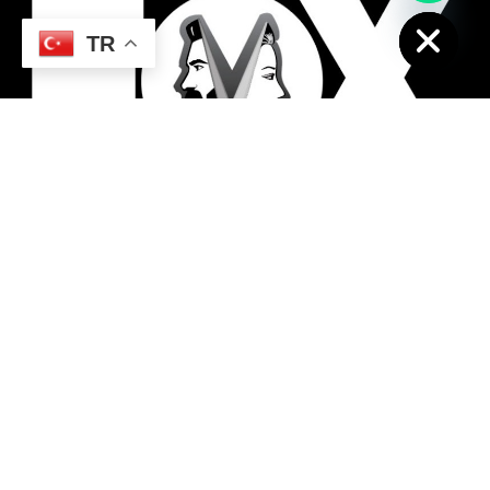
Hide
TR
The best hairdresser in Antalya region, the
best tatto masters, the best female
hairdresser, the best men's hairdresser
RELATED PAGE
SUPPORT