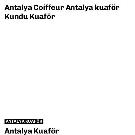
Antalya Coiffeur Antalya kuaför
Kundu Kuaför
ANTALYA KUAFÖR
Antalya Kuaför