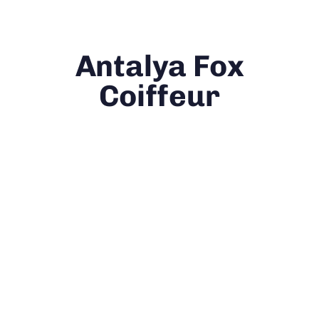
Antalya Fox
Coiffeur