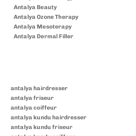
Antalya Beauty
Antalya Ozone Therapy
Antalya Mesoterapy
Antalya Dermal Filler
antalya hairdresser
antalya friseur
antalya coiffeur
antalya kundu hairdresser
antalya kundu friseur