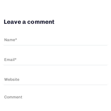
Leave a comment