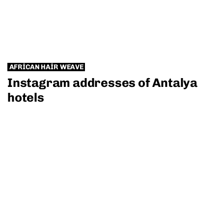
AFRICAN HAIR WEAVE
Instagram addresses of Antalya
hotels