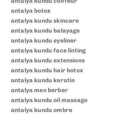
antalya kundu coiffeur
antalya botox
antalya kundu skincare
antalya kundu balayage
antalya kundu eyeliner
antalya kundu face linting
antalya kundu extensions
antalya kundu hair botox
antalya kundu keratin
antalya men berber
antalya kundu oil massage
antalya kundu ombre