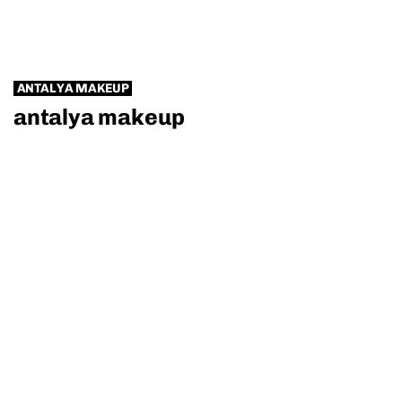
ANTALYA MAKEUP
antalya makeup