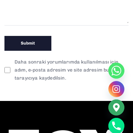
Daha sonraki yorumlarımda kullanılması için
adım, e-posta adresim ve site adresim bu
tarayıcıya kaydedilsin.
chaty