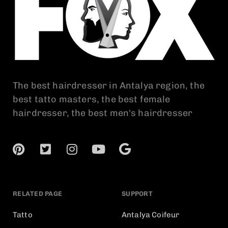
The best hairdresser in Antalya region, the
best tatto masters, the best female
hairdresser, the best men's hairdresser
RELATED PAGE
SUPPORT
Tatto
Antalya Coifeur