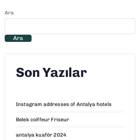
Ara
Ara
Son Yazılar
Instagram addresses of Antalya hotels
Belek coiffeur Friseur
antalya kuaför 2024