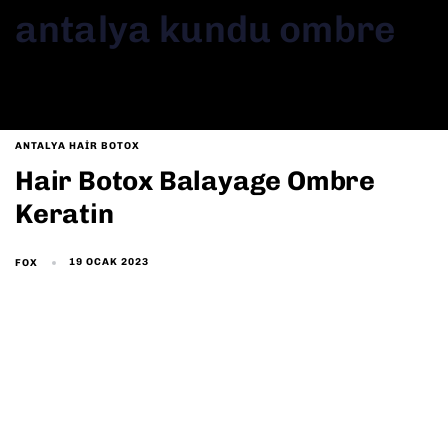
antalya kundu ombre
ANTALYA HAIR BOTOX
Hair Botox Balayage Ombre
Keratin
19 OCAK 2023
FOX