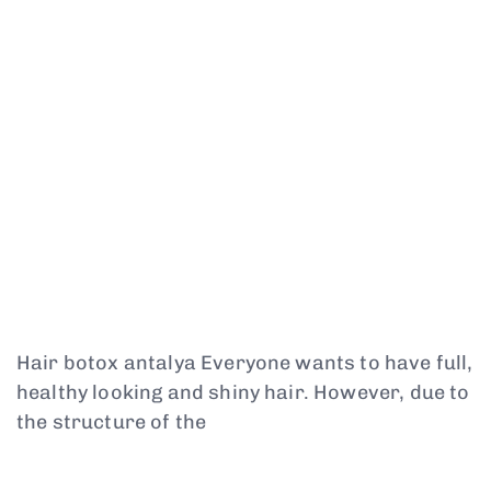
Hair botox antalya Everyone wants to have full,
healthy looking and shiny hair. However, due to
the structure of the