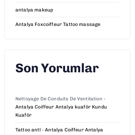
antalya makeup
Antalya Foxcoiffeur Tattoo massage
Son Yorumlar
Nettoyage De Conduits De Ventilation
-
Antalya Coiffeur Antalya kuaför Kundu
Kuaför
Tattoo antl
-
Antalya Coiffeur Antalya