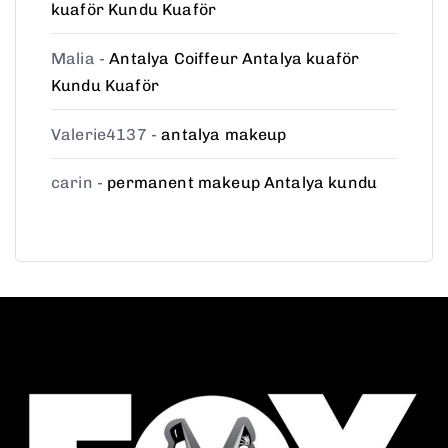
kuaför Kundu Kuaför
Malia
-
Antalya Coiffeur Antalya kuaför
Kundu Kuaför
Valerie4137
-
antalya makeup
carin
-
permanent makeup Antalya kundu