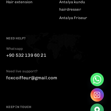
Hair extension
Antalya kundu
hairdresser
Antalya Friseur
NEED HELP?
Whatsapp
+90 532 139 60 21
Need live support?
foxcoiffeur@gmail.com
KEEP IN TOUCH