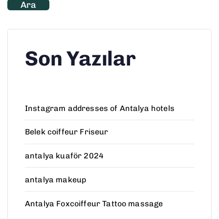
Ara
Son Yazılar
Instagram addresses of Antalya hotels
Belek coiffeur Friseur
antalya kuaför 2024
antalya makeup
Antalya Foxcoiffeur Tattoo massage