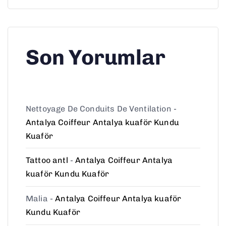
Son Yorumlar
Nettoyage De Conduits De Ventilation
-
Antalya Coiffeur Antalya kuaför Kundu
Kuaför
Tattoo antl
-
Antalya Coiffeur Antalya
kuaför Kundu Kuaför
Malia
-
Antalya Coiffeur Antalya kuaför
Kundu Kuaför