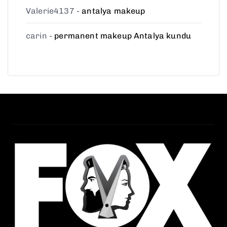
Valerie4137
-
antalya makeup
carin
-
permanent makeup Antalya kundu