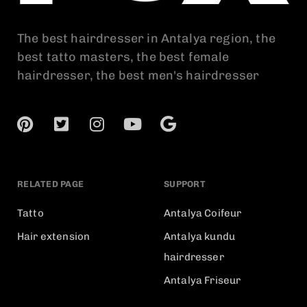
The best hairdresser in Antalya region, the
best tatto masters, the best female
hairdresser, the best men's hairdresser
RELATED PAGE
SUPPORT
Tatto
Antalya Coifeur
Hair extension
Antalya kundu
hairdresser
Antalya Friseur