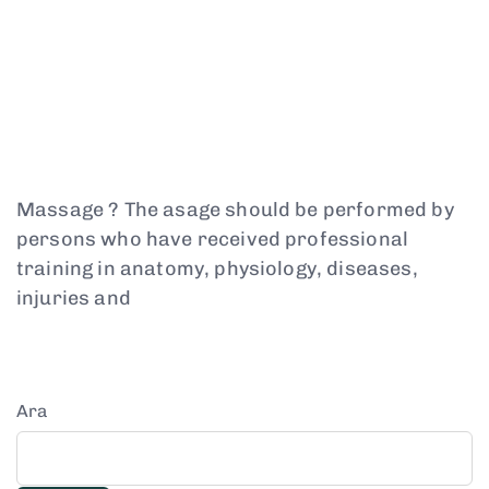
Massage ? The asage should be performed by
persons who have received professional
training in anatomy, physiology, diseases,
injuries and
Ara