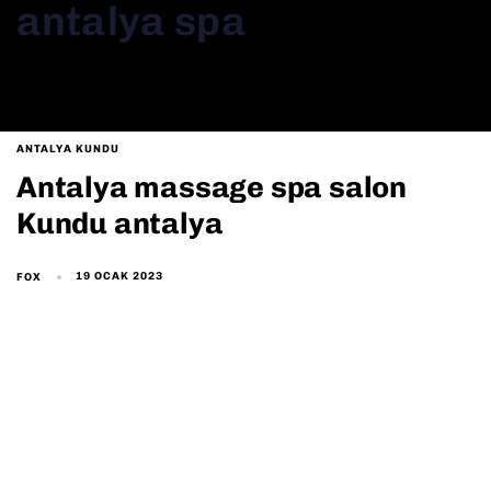
antalya spa
ANTALYA KUNDU
Antalya massage spa salon
Kundu antalya
19 OCAK 2023
FOX