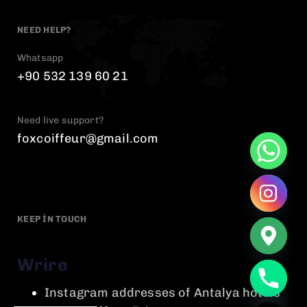
NEED HELP?
Whatsapp
+90 532 139 60 21
Need live support?
foxcoiffeur@gmail.com
KEEP IN TOUCH
Wrire
chaty
Instagram addresses of Antalya hotels
Hide