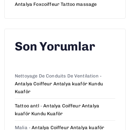
Antalya Foxcoiffeur Tattoo massage
Son Yorumlar
Nettoyage De Conduits De Ventilation
-
Antalya Coiffeur Antalya kuaför Kundu
Kuaför
Tattoo antl
-
Antalya Coiffeur Antalya
kuaför Kundu Kuaför
Malia
-
Antalya Coiffeur Antalya kuaför