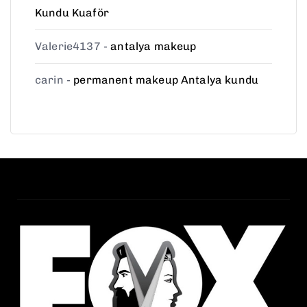
Kundu Kuaför
Valerie4137
-
antalya makeup
carin
-
permanent makeup Antalya kundu