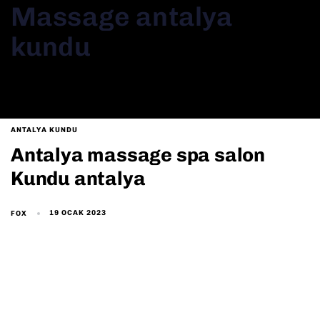
Massage antalya
kundu
ANTALYA KUNDU
Antalya massage spa salon
Kundu antalya
19 OCAK 2023
FOX