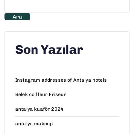
Ara
Son Yazılar
Instagram addresses of Antalya hotels
Belek coiffeur Friseur
antalya kuaför 2024
antalya makeup