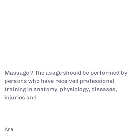
Massage ? The asage should be performed by
persons who have received professional
training in anatomy, physiology, diseases,
injuries and
Ara