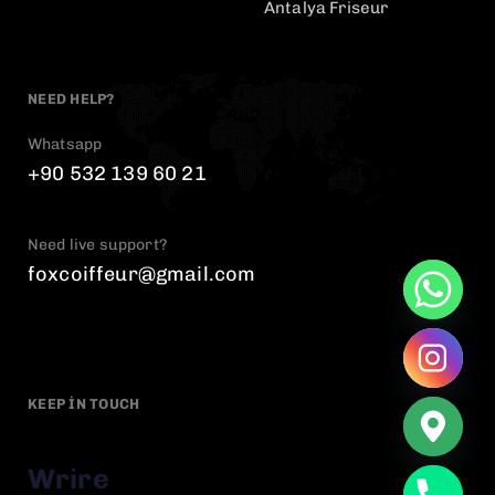
Antalya Friseur
NEED HELP?
Whatsapp
+90 532 139 60 21
Need live support?
foxcoiffeur@gmail.com
KEEP IN TOUCH
Wrire