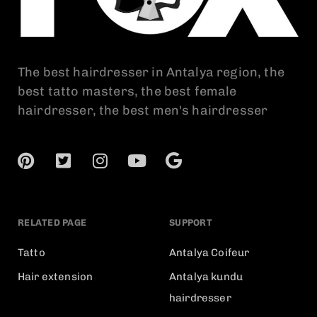
The best hairdresser in Antalya region, the
best tatto masters, the best female
hairdresser, the best men's hairdresser
RELATED PAGE
SUPPORT
Tatto
Antalya Coifeur
Hair extension
Antalya kundu
hairdresser