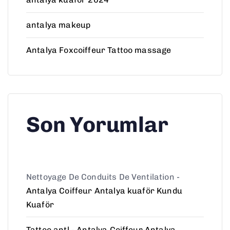
antalya makeup
Antalya Foxcoiffeur Tattoo massage
Son Yorumlar
Nettoyage De Conduits De Ventilation
-
Antalya Coiffeur Antalya kuaför Kundu
Kuaför
Tattoo antl
-
Antalya Coiffeur Antalya