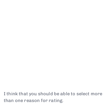
I think that you should be able to select more
than one reason for rating.