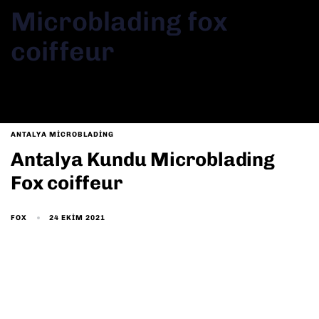
Microblading fox
coiffeur
ANTALYA MICROBLADING
Antalya Kundu Microblading
Fox coiffeur
24 EKIM 2021
FOX