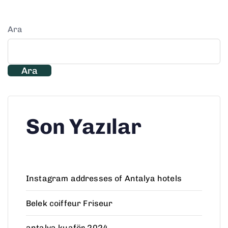
Ara
Ara
Son Yazılar
Instagram addresses of Antalya hotels
Belek coiffeur Friseur
antalya kuaför 2024