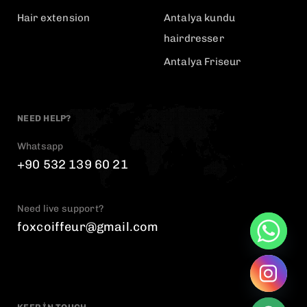
Hair extension
Antalya kundu
hairdresser
Antalya Friseur
NEED HELP?
Whatsapp
+90 532 139 60 21
Need live support?
foxcoiffeur@gmail.com