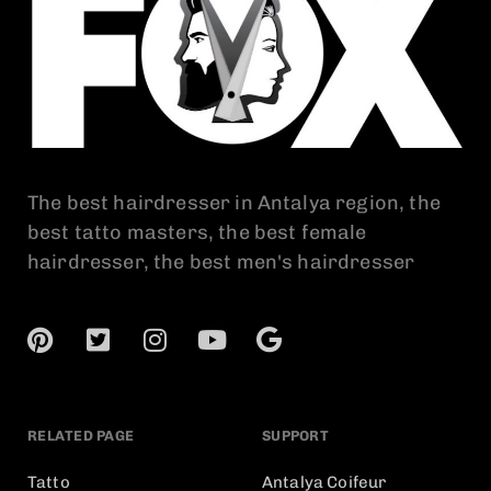
The best hairdresser in Antalya region, the
best tatto masters, the best female
hairdresser, the best men's hairdresser
RELATED PAGE
SUPPORT
Tatto
Antalya Coifeur