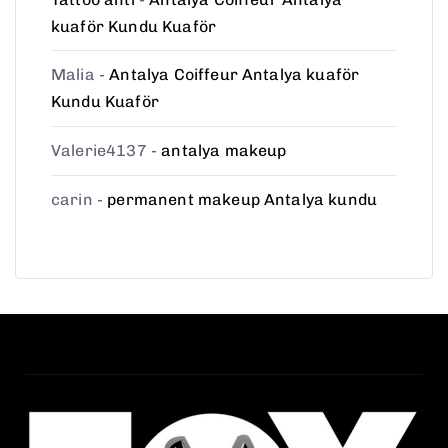
kuaför Kundu Kuaför
Malia
-
Antalya Coiffeur Antalya kuaför
Kundu Kuaför
Valerie4137
-
antalya makeup
carin
-
permanent makeup Antalya kundu