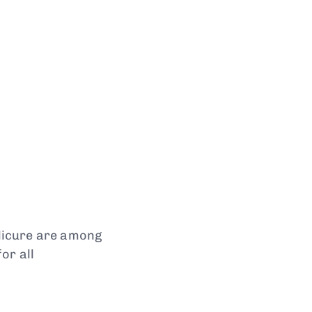
dicure are among
or all