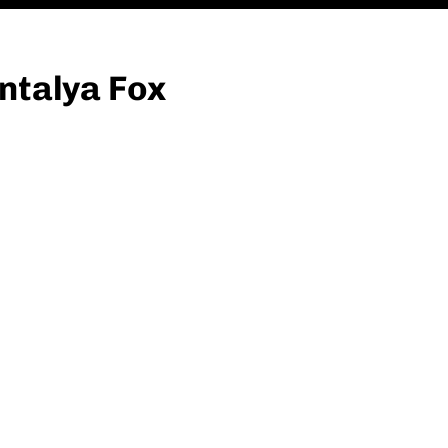
ntalya Fox