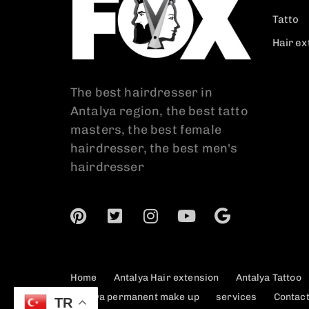
Tatto
Hair ex
The best hairdresser in
Antalya region, the best tatto
masters, the best female
hairdresser, the best men's
hairdresser
Home
Antalya Hair extension
Antalya Tattoo
Antalya permanent make up
services
Contac
TR