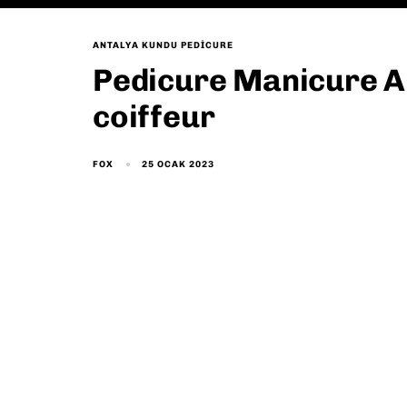
ANTALYA KUNDU PEDICURE
Pedicure Manicure A
coiffeur
25 OCAK 2023
FOX