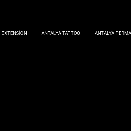
R EXTENSION
ANTALYA TATTOO
ANTALYA PERM