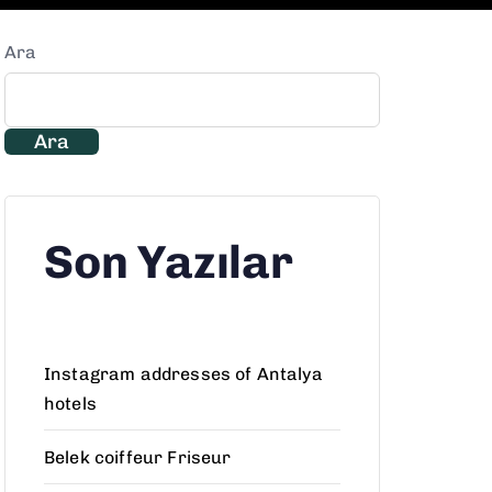
Ara
Ara
Son Yazılar
Instagram addresses of Antalya
hotels
Belek coiffeur Friseur