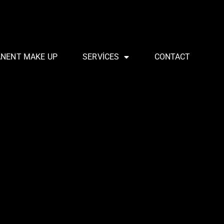
ANENT MAKE UP
SERVICES
CONTACT