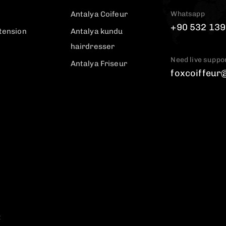
Whatsapp
Antalya Coifeur
+90 532 139
tension
Antalya kundu
hairdresser
Need live suppo
Antalya Friseur
foxcoiffeur
t