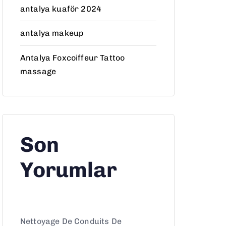
antalya kuaför 2024
antalya makeup
Antalya Foxcoiffeur Tattoo
massage
Son
Yorumlar
Nettoyage De Conduits De