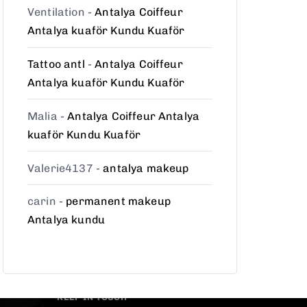
Ventilation
-
Antalya Coiffeur
Antalya kuaför Kundu Kuaför
Tattoo antl
-
Antalya Coiffeur
Antalya kuaför Kundu Kuaför
Malia
-
Antalya Coiffeur Antalya
kuaför Kundu Kuaför
Valerie4137
-
antalya makeup
carin
-
permanent makeup
Antalya kundu
KEEP IN TOUCH