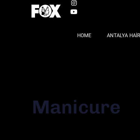
HOME
ANTALYA HAI
Manicure