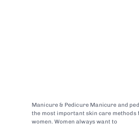
Manicure & Pedicure Manicure and pe
the most important skin care methods f
women. Women always want to