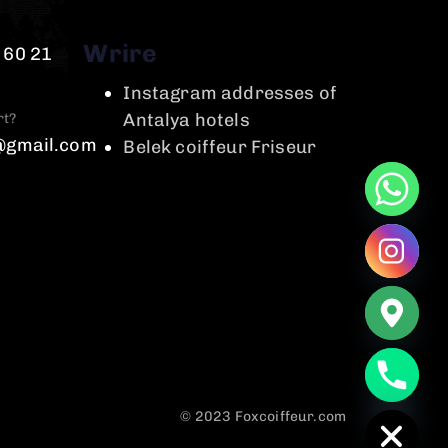
Wrire
 60 21
Instagram addresses of
Antalya hotels
rt?
@gmail.com
Belek coiffeur Friseur
chaty
Hide
© 2023 Foxcoiffeur.com