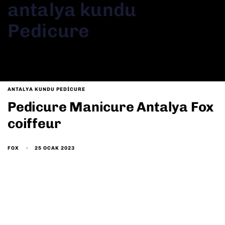
antalya kundu
Pedicure
ANTALYA KUNDU PEDICURE
Pedicure Manicure Antalya Fox
coiffeur
25 OCAK 2023
FOX