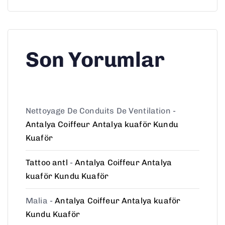
Son Yorumlar
Nettoyage De Conduits De Ventilation
-
Antalya Coiffeur Antalya kuaför Kundu
Kuaför
Tattoo antl
-
Antalya Coiffeur Antalya
kuaför Kundu Kuaför
Malia
-
Antalya Coiffeur Antalya kuaför
Kundu Kuaför