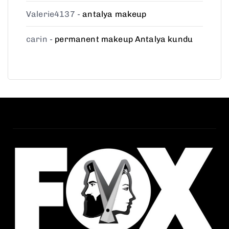
Valerie4137
-
antalya makeup
carin
-
permanent makeup Antalya kundu