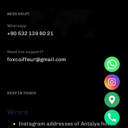
NEED HELP?
Whatsapp
+90 532 139 60 21
Need live support?
foxcoiffeur@gmail.com
KEEP IN TOUCH
Wrire
chaty
Instagram addresses of Antalya hotels
Hide