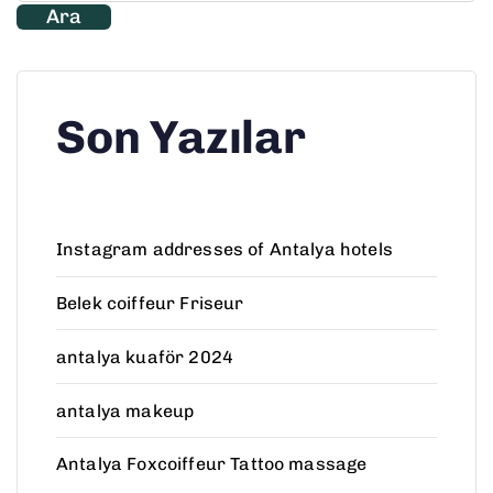
Ara
Son Yazılar
Instagram addresses of Antalya hotels
Belek coiffeur Friseur
antalya kuaför 2024
antalya makeup
Antalya Foxcoiffeur Tattoo massage