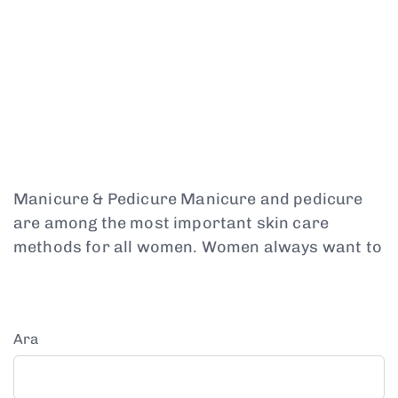
Manicure & Pedicure Manicure and pedicure
are among the most important skin care
methods for all women. Women always want to
Ara