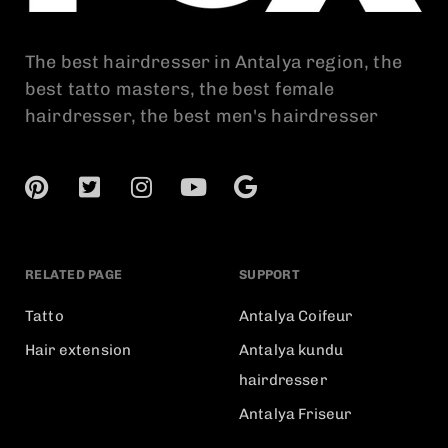
The best hairdresser in Antalya region, the
best tatto masters, the best female
hairdresser, the best men's hairdresser
RELATED PAGE
SUPPORT
Tatto
Antalya Coifeur
Hair extension
Antalya kundu
hairdresser
Antalya Friseur