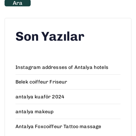
Ara
Son Yazılar
Instagram addresses of Antalya hotels
Belek coiffeur Friseur
antalya kuaför 2024
antalya makeup
Antalya Foxcoiffeur Tattoo massage