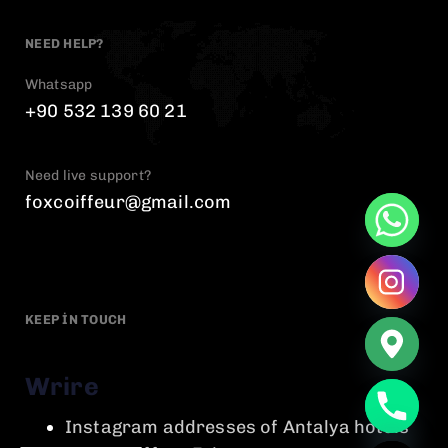
NEED HELP?
Whatsapp
+90 532 139 60 21
Need live support?
foxcoiffeur@gmail.com
KEEP IN TOUCH
Wrire
chaty
Instagram addresses of Antalya hotels
Hide