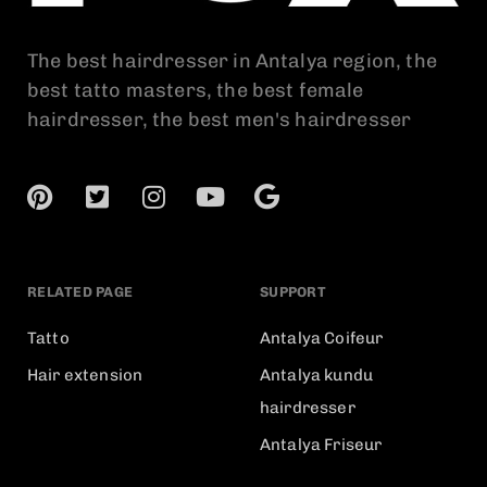
The best hairdresser in Antalya region, the
best tatto masters, the best female
hairdresser, the best men's hairdresser
RELATED PAGE
SUPPORT
Tatto
Antalya Coifeur
Hair extension
Antalya kundu
hairdresser
Antalya Friseur