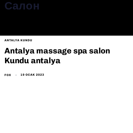
Салон
ANTALYA KUNDU
Antalya massage spa salon
Kundu antalya
19 OCAK 2023
FOX