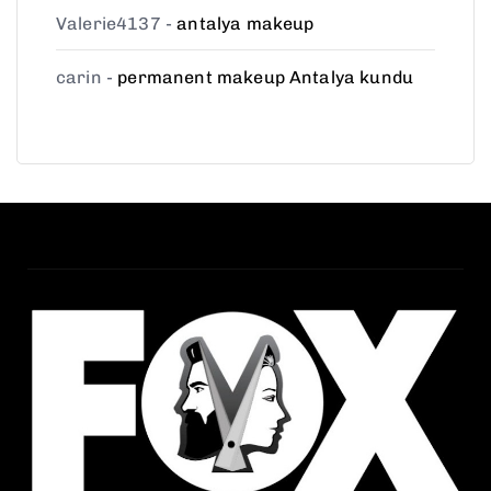
Valerie4137
-
antalya makeup
carin
-
permanent makeup Antalya kundu