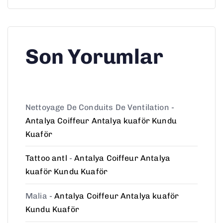
Son Yorumlar
Nettoyage De Conduits De Ventilation
-
Antalya Coiffeur Antalya kuaför Kundu
Kuaför
Tattoo antl
-
Antalya Coiffeur Antalya
kuaför Kundu Kuaför
Malia
-
Antalya Coiffeur Antalya kuaför
Kundu Kuaför