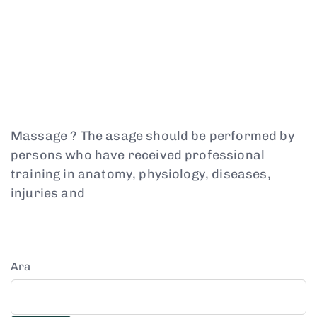
Massage ? The asage should be performed by
persons who have received professional
training in anatomy, physiology, diseases,
injuries and
Ara