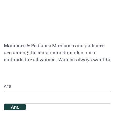
Manicure & Pedicure Manicure and pedicure
are among the most important skin care
methods for all women. Women always want to
Ara
Ara