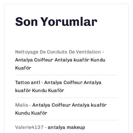
Son Yorumlar
Nettoyage De Conduits De Ventilation
-
Antalya Coiffeur Antalya kuaför Kundu
Kuaför
Tattoo antl
-
Antalya Coiffeur Antalya
kuaför Kundu Kuaför
Malia
-
Antalya Coiffeur Antalya kuaför
Kundu Kuaför
Valerie4137
-
antalya makeup