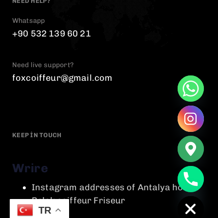
NEED HELP?
Whatsapp
+90 532 139 60 21
Need live support?
foxcoiffeur@gmail.com
KEEP IN TOUCH
Wrire
chaty
Instagram addresses of Antalya hotels
Hide
Belek coiffeur Friseur
TR