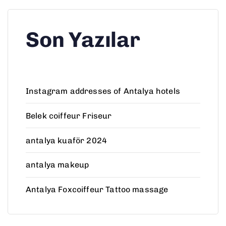
Son Yazılar
Instagram addresses of Antalya hotels
Belek coiffeur Friseur
antalya kuaför 2024
antalya makeup
Antalya Foxcoiffeur Tattoo massage