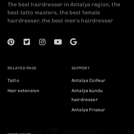
The best hairdresser in Antalya region, the
best tatto masters, the best female
hairdresser, the best men's hairdresser
RELATED PAGE
SUPPORT
Tatto
Antalya Coifeur
Hair extension
Antalya kundu
hairdresser
Antalya Friseur