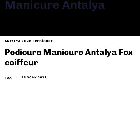
Manicure Antalya
ANTALYA KUNDU PEDICURE
Pedicure Manicure Antalya Fox
coiffeur
25 OCAK 2023
FOX