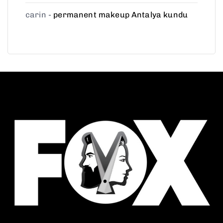
carin
-
permanent makeup Antalya kundu