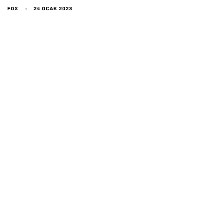
24 OCAK 2023
FOX