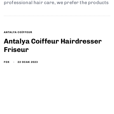
professional hair care, we prefer the products
ANTALYA COIFFEUR
Antalya Coiffeur Hairdresser
Friseur
22 OCAK 2023
FOX