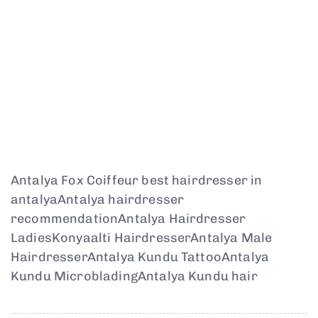
Antalya Fox Coiffeur best hairdresser in
antalyaAntalya hairdresser
recommendationAntalya Hairdresser
LadiesKonyaalti HairdresserAntalya Male
HairdresserAntalya Kundu TattooAntalya
Kundu MicrobladingAntalya Kundu hair