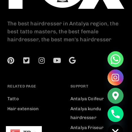
The best hairdresser in Antalya region, the
best tatto masters, the best female
hairdresser, the best men's hairdresser
RELATED PAGE
SUPPORT
Tatto
Antalya Coifeur
Hair extension
Antalya kundu
chaty
hairdresser
Hide
Antalya Friseur