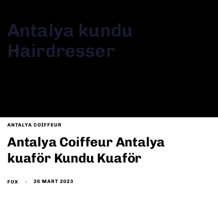
Antalya kundu
Hairdresser
Antalya kundu Hairdresser
ANTALYA COIFFEUR
Antalya Coiffeur Antalya
kuaför Kundu Kuaför
26 MART 2023
FOX