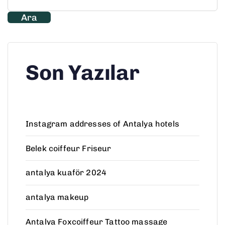
Ara
Son Yazılar
Instagram addresses of Antalya hotels
Belek coiffeur Friseur
antalya kuaför 2024
antalya makeup
Antalya Foxcoiffeur Tattoo massage