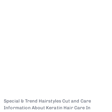
Special & Trend Hairstyles Cut and Care
Information About Keratin Hair Care In