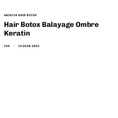
ANTALYA HAIR BOTOX
Hair Botox Balayage Ombre
Keratin
19 OCAK 2023
FOX