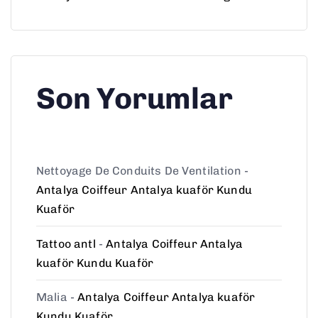
Son Yorumlar
Nettoyage De Conduits De Ventilation
-
Antalya Coiffeur Antalya kuaför Kundu
Kuaför
Tattoo antl
-
Antalya Coiffeur Antalya
kuaför Kundu Kuaför
Malia
-
Antalya Coiffeur Antalya kuaför
Kundu Kuaför