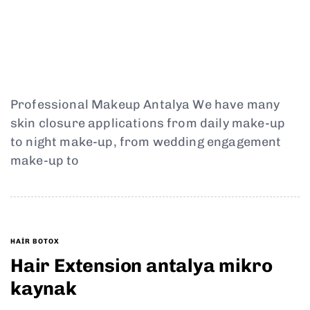
Professional Makeup Antalya We have many
skin closure applications from daily make-up
to night make-up, from wedding engagement
make-up to
HAIR BOTOX
Hair Extension antalya mikro
kaynak