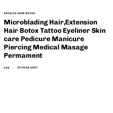
ANTALYA HAIR BOTOX
Microblading Hair,Extension
Hair Botox Tattoo Eyeliner Skin
care Pedicure Manicure
Piercing Medical Masage
Permament
20 OCAK 2023
FOX