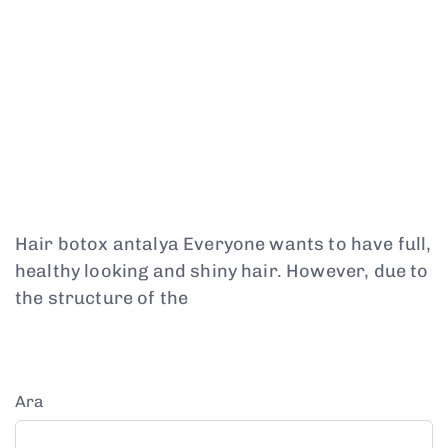
Hair botox antalya Everyone wants to have full,
healthy looking and shiny hair. However, due to
the structure of the
Ara