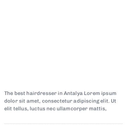
The best hairdresser in Antalya Lorem ipsum
dolor sit amet, consectetur adipiscing elit. Ut
elit tellus, luctus nec ullamcorper mattis,