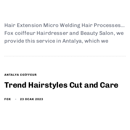
Hair Extension Micro Welding Hair Processes…
Fox coiffeur Hairdresser and Beauty Salon, we
provide this service in Antalya, which we
ANTALYA COIFFEUR
Trend Hairstyles Cut and Care
23 OCAK 2023
FOX