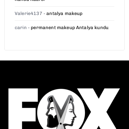
Valerie4137
-
antalya makeup
carin
-
permanent makeup Antalya kundu