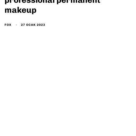
professional permanent
makeup
27 OCAK 2023
FOX