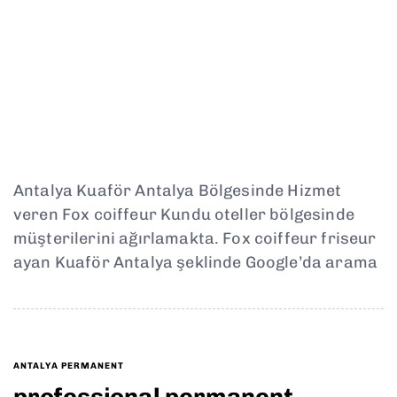
Antalya Kuaför Antalya Bölgesinde Hizmet
veren Fox coiffeur Kundu oteller bölgesinde
müşterilerini ağırlamakta. Fox coiffeur friseur
ayan Kuaför Antalya şeklinde Google’da arama
ANTALYA PERMANENT